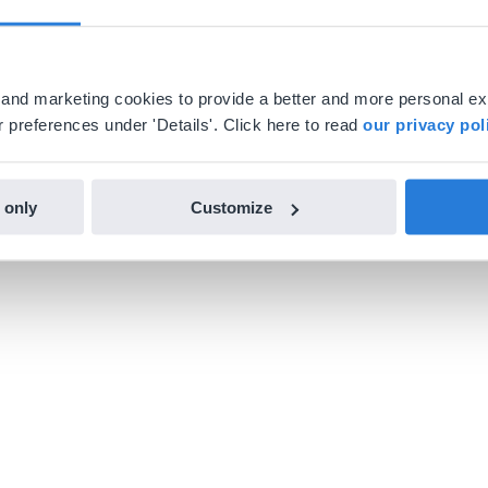
al and marketing cookies to provide a better and more personal e
 preferences under 'Details'. Click here to read
our privacy pol
 only
Customize