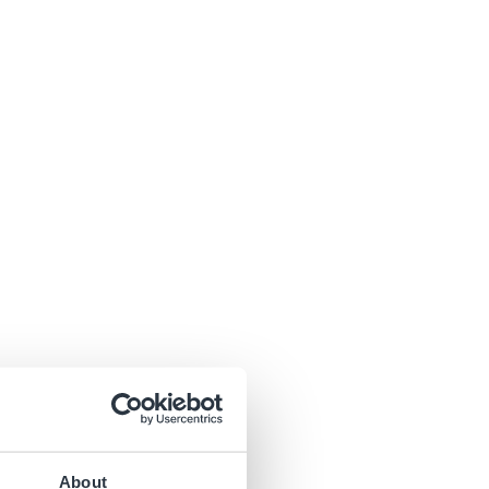
About