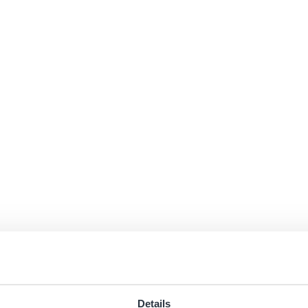
Details