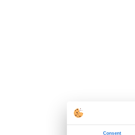
Consent