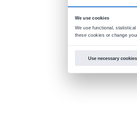
We use cookies
We use functional, statistic
these cookies or change your
Use necessary cookies