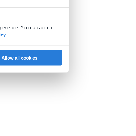
xperience. You can accept
icy
.
Allow all cookies